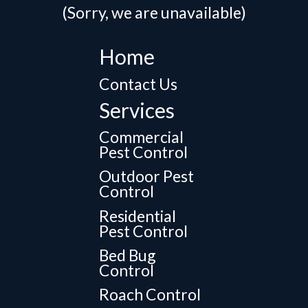
(Sorry, we are unavailable)
Home
Contact Us
Services
Commercial
Pest Control
Outdoor Pest
Control
Residential
Pest Control
Bed Bug
Control
Roach Control