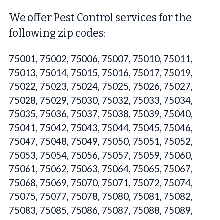
We offer Pest Control services for the
following zip codes:
75001, 75002, 75006, 75007, 75010, 75011,
75013, 75014, 75015, 75016, 75017, 75019,
75022, 75023, 75024, 75025, 75026, 75027,
75028, 75029, 75030, 75032, 75033, 75034,
75035, 75036, 75037, 75038, 75039, 75040,
75041, 75042, 75043, 75044, 75045, 75046,
75047, 75048, 75049, 75050, 75051, 75052,
75053, 75054, 75056, 75057, 75059, 75060,
75061, 75062, 75063, 75064, 75065, 75067,
75068, 75069, 75070, 75071, 75072, 75074,
75075, 75077, 75078, 75080, 75081, 75082,
75083, 75085, 75086, 75087, 75088, 75089,