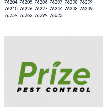
76204, 76205, 76206, 76207, 76208, 76209,
76210, 76226, 76227, 76244, 76248, 76249,
76259, 76262, 76299, 76623