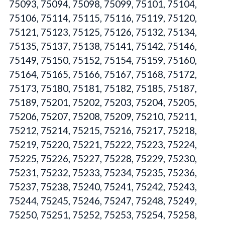
75093, 75094, 75098, 75099, 75101, 75104,
75106, 75114, 75115, 75116, 75119, 75120,
75121, 75123, 75125, 75126, 75132, 75134,
75135, 75137, 75138, 75141, 75142, 75146,
75149, 75150, 75152, 75154, 75159, 75160,
75164, 75165, 75166, 75167, 75168, 75172,
75173, 75180, 75181, 75182, 75185, 75187,
75189, 75201, 75202, 75203, 75204, 75205,
75206, 75207, 75208, 75209, 75210, 75211,
75212, 75214, 75215, 75216, 75217, 75218,
75219, 75220, 75221, 75222, 75223, 75224,
75225, 75226, 75227, 75228, 75229, 75230,
75231, 75232, 75233, 75234, 75235, 75236,
75237, 75238, 75240, 75241, 75242, 75243,
75244, 75245, 75246, 75247, 75248, 75249,
75250, 75251, 75252, 75253, 75254, 75258,