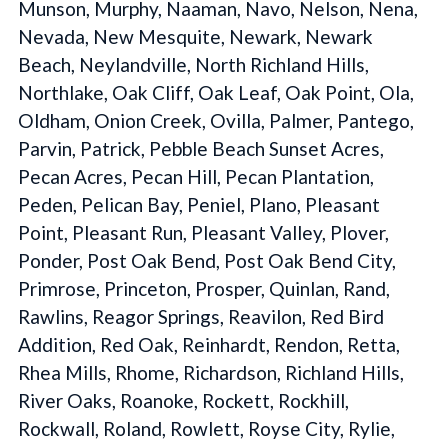
Munson, Murphy, Naaman, Navo, Nelson, Nena,
Nevada, New Mesquite, Newark, Newark
Beach, Neylandville, North Richland Hills,
Northlake, Oak Cliff, Oak Leaf, Oak Point, Ola,
Oldham, Onion Creek, Ovilla, Palmer, Pantego,
Parvin, Patrick, Pebble Beach Sunset Acres,
Pecan Acres, Pecan Hill, Pecan Plantation,
Peden, Pelican Bay, Peniel, Plano, Pleasant
Point, Pleasant Run, Pleasant Valley, Plover,
Ponder, Post Oak Bend, Post Oak Bend City,
Primrose, Princeton, Prosper, Quinlan, Rand,
Rawlins, Reagor Springs, Reavilon, Red Bird
Addition, Red Oak, Reinhardt, Rendon, Retta,
Rhea Mills, Rhome, Richardson, Richland Hills,
River Oaks, Roanoke, Rockett, Rockhill,
Rockwall, Roland, Rowlett, Royse City, Rylie,