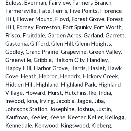
Euless, Everman, Fairview, Farmers Branch,
Farmersville, Fate, Ferris, Five Points, Florence
Hill, Flower Mound, Floyd, Forest Grove, Forest
Hill, Forney, Forreston, Fort Spunky, Fort Worth,
Frisco, Fruitdale, Garden Acres, Garland, Garrett,
Gastonia, Gifford, Glen Hill, Glenn Heights,
Godley, Grand Prairie, Grapevine, Green Valley,
Greenville, Gribble, Haltom City, Handley,
Happy Hill, Harbor Grove, Harris, Haslet, Hawk
Cove, Heath, Hebron, Hendrix, Hickory Creek,
Hidden Hill, Highland, Highland Park, Highland
Village, Howard, Hurst, Hutchins, Ike, India,
Inwood, Iona, Irving, Jacobia, Jagoe, Jiba,
Johnsons Station, Josephine, Joshua, Justin,
Kaufman, Keeler, Keene, Keeter, Keller, Kellogg,
Kennedale, Kenwood, Kingswood, Kleberg,