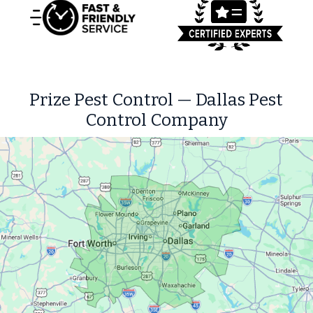
Prize Pest Control — Dallas Pest
Control Company