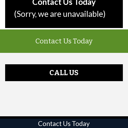
Contact Us Today
(Sorry, we are unavailable)
Contact Us Today
CALL US
Contact Us Today