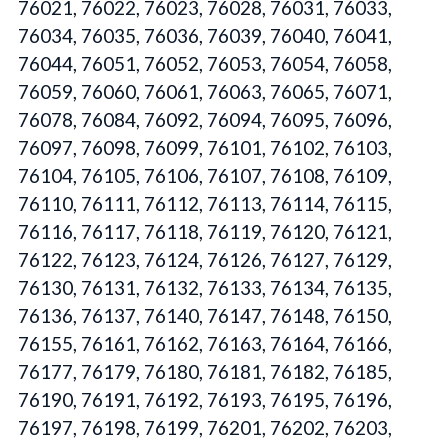
76021, 76022, 76023, 76028, 76031, 76033,
76034, 76035, 76036, 76039, 76040, 76041,
76044, 76051, 76052, 76053, 76054, 76058,
76059, 76060, 76061, 76063, 76065, 76071,
76078, 76084, 76092, 76094, 76095, 76096,
76097, 76098, 76099, 76101, 76102, 76103,
76104, 76105, 76106, 76107, 76108, 76109,
76110, 76111, 76112, 76113, 76114, 76115,
76116, 76117, 76118, 76119, 76120, 76121,
76122, 76123, 76124, 76126, 76127, 76129,
76130, 76131, 76132, 76133, 76134, 76135,
76136, 76137, 76140, 76147, 76148, 76150,
76155, 76161, 76162, 76163, 76164, 76166,
76177, 76179, 76180, 76181, 76182, 76185,
76190, 76191, 76192, 76193, 76195, 76196,
76197, 76198, 76199, 76201, 76202, 76203,