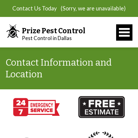
Contact Us Today
(Sorry, we are unavailable)
Prize Pest Control
Pest Control in Dallas
Contact Information and
Location