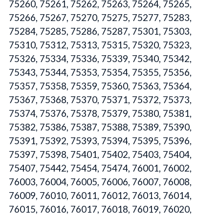
75260, 75261, 75262, 75263, 75264, 75265,
75266, 75267, 75270, 75275, 75277, 75283,
75284, 75285, 75286, 75287, 75301, 75303,
75310, 75312, 75313, 75315, 75320, 75323,
75326, 75334, 75336, 75339, 75340, 75342,
75343, 75344, 75353, 75354, 75355, 75356,
75357, 75358, 75359, 75360, 75363, 75364,
75367, 75368, 75370, 75371, 75372, 75373,
75374, 75376, 75378, 75379, 75380, 75381,
75382, 75386, 75387, 75388, 75389, 75390,
75391, 75392, 75393, 75394, 75395, 75396,
75397, 75398, 75401, 75402, 75403, 75404,
75407, 75442, 75454, 75474, 76001, 76002,
76003, 76004, 76005, 76006, 76007, 76008,
76009, 76010, 76011, 76012, 76013, 76014,
76015, 76016, 76017, 76018, 76019, 76020,