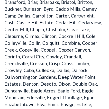
Bransford, Briar, Briaroaks, Bristol, Britton,
Buckner, Burleson, Byrd, Caddo Mills, Camey,
Camp Dallas, Carrollton, Carter, Cartwright,
Cash, Castle Hill Estate, Cedar Hill, Cedarview,
Center Mill, Chapin, Chisholm, Clear Lake,
Cleburne, Climax, Clinton, Cockrell Hill, Cole,
Colleyville, Collin, Colquitt, Combine, Cooper
Creek, Copeville, Coppell, Copper Canyon,
Corinth, Corral City, Cowley, Crandall,
Creechville, Cresson, Crisp, Cross Timber,
Crowley, Cuba, Culleoka, Dallas, Dalrock,
Dalworthington Gardens, Deep Water Point
Estates, Denton, Desoto, Dixon, Double Oak,
Duncanville, Eagle Acres, Eagle Ford, Eagle
Mountain, Ederville, Edgecliff Village, Egan,
Elizabethtown, Elva, Ennis, Ensign, Estelle,