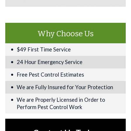
Why Choose Us
$49 First Time Service
24 Hour Emergency Service
Free Pest Control Estimates
We are Fully Insured for Your Protection
We are Properly Licensed in Order to
Perform Pest Control Work