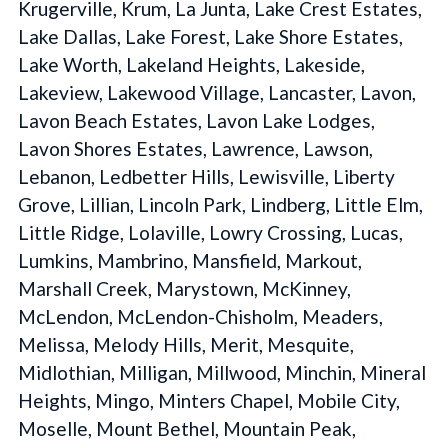
Krugerville, Krum, La Junta, Lake Crest Estates,
Lake Dallas, Lake Forest, Lake Shore Estates,
Lake Worth, Lakeland Heights, Lakeside,
Lakeview, Lakewood Village, Lancaster, Lavon,
Lavon Beach Estates, Lavon Lake Lodges,
Lavon Shores Estates, Lawrence, Lawson,
Lebanon, Ledbetter Hills, Lewisville, Liberty
Grove, Lillian, Lincoln Park, Lindberg, Little Elm,
Little Ridge, Lolaville, Lowry Crossing, Lucas,
Lumkins, Mambrino, Mansfield, Markout,
Marshall Creek, Marystown, McKinney,
McLendon, McLendon-Chisholm, Meaders,
Melissa, Melody Hills, Merit, Mesquite,
Midlothian, Milligan, Millwood, Minchin, Mineral
Heights, Mingo, Minters Chapel, Mobile City,
Moselle, Mount Bethel, Mountain Peak,