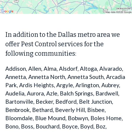
In addition to the Dallas metro area we
offer Pest Control services for the
following communities:
Addison, Allen, Alma, Alsdorf, Altoga, Alvarado,
Annetta, Annetta North, Annetta South, Arcadia
Park, Ardis Heights, Argyle, Arlington, Aubrey,
Audelia, Aurora, Azle, Balch Springs, Bardwell,
Bartonville, Becker, Bedford, Belt Junction,
Benbrook, Bethard, Beverly Hill, Bisbee,
Bloomdale, Blue Mound, Bobwyn, Boles Home,
Bono, Boss, Bouchard, Boyce, Boyd, Boz,