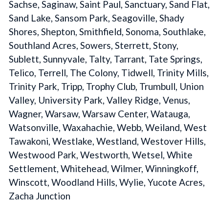
Sachse, Saginaw, Saint Paul, Sanctuary, Sand Flat,
Sand Lake, Sansom Park, Seagoville, Shady
Shores, Shepton, Smithfield, Sonoma, Southlake,
Southland Acres, Sowers, Sterrett, Stony,
Sublett, Sunnyvale, Talty, Tarrant, Tate Springs,
Telico, Terrell, The Colony, Tidwell, Trinity Mills,
Trinity Park, Tripp, Trophy Club, Trumbull, Union
Valley, University Park, Valley Ridge, Venus,
Wagner, Warsaw, Warsaw Center, Watauga,
Watsonville, Waxahachie, Webb, Weiland, West
Tawakoni, Westlake, Westland, Westover Hills,
Westwood Park, Westworth, Wetsel, White
Settlement, Whitehead, Wilmer, Winningkoff,
Winscott, Woodland Hills, Wylie, Yucote Acres,
Zacha Junction