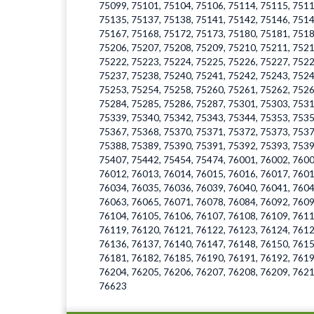
75099, 75101, 75104, 75106, 75114, 75115, 7511
75135, 75137, 75138, 75141, 75142, 75146, 7514
75167, 75168, 75172, 75173, 75180, 75181, 7518
75206, 75207, 75208, 75209, 75210, 75211, 7521
75222, 75223, 75224, 75225, 75226, 75227, 7522
75237, 75238, 75240, 75241, 75242, 75243, 7524
75253, 75254, 75258, 75260, 75261, 75262, 7526
75284, 75285, 75286, 75287, 75301, 75303, 7531
75339, 75340, 75342, 75343, 75344, 75353, 7535
75367, 75368, 75370, 75371, 75372, 75373, 7537
75388, 75389, 75390, 75391, 75392, 75393, 7539
75407, 75442, 75454, 75474, 76001, 76002, 7600
76012, 76013, 76014, 76015, 76016, 76017, 7601
76034, 76035, 76036, 76039, 76040, 76041, 7604
76063, 76065, 76071, 76078, 76084, 76092, 7609
76104, 76105, 76106, 76107, 76108, 76109, 7611
76119, 76120, 76121, 76122, 76123, 76124, 7612
76136, 76137, 76140, 76147, 76148, 76150, 7615
76181, 76182, 76185, 76190, 76191, 76192, 7619
76204, 76205, 76206, 76207, 76208, 76209, 7621
76623