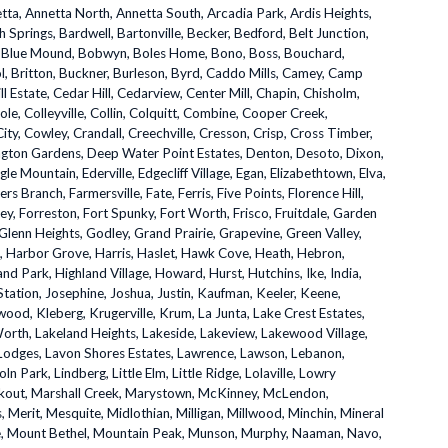
etta, Annetta North, Annetta South, Arcadia Park, Ardis Heights,
h Springs, Bardwell, Bartonville, Becker, Bedford, Belt Junction,
e, Blue Mound, Bobwyn, Boles Home, Bono, Boss, Bouchard,
ol, Britton, Buckner, Burleson, Byrd, Caddo Mills, Camey, Camp
ill Estate, Cedar Hill, Cedarview, Center Mill, Chapin, Chisholm,
Cole, Colleyville, Collin, Colquitt, Combine, Cooper Creek,
ity, Cowley, Crandall, Creechville, Cresson, Crisp, Cross Timber,
ington Gardens, Deep Water Point Estates, Denton, Desoto, Dixon,
e Mountain, Ederville, Edgecliff Village, Egan, Elizabethtown, Elva,
ers Branch, Farmersville, Fate, Ferris, Five Points, Florence Hill,
ey, Forreston, Fort Spunky, Fort Worth, Frisco, Fruitdale, Garden
, Glenn Heights, Godley, Grand Prairie, Grapevine, Green Valley,
ll, Harbor Grove, Harris, Haslet, Hawk Cove, Heath, Hebron,
nd Park, Highland Village, Howard, Hurst, Hutchins, Ike, India,
Station, Josephine, Joshua, Justin, Kaufman, Keeler, Keene,
ood, Kleberg, Krugerville, Krum, La Junta, Lake Crest Estates,
Worth, Lakeland Heights, Lakeside, Lakeview, Lakewood Village,
 Lodges, Lavon Shores Estates, Lawrence, Lawson, Lebanon,
coln Park, Lindberg, Little Elm, Little Ridge, Lolaville, Lowry
rkout, Marshall Creek, Marystown, McKinney, McLendon,
Merit, Mesquite, Midlothian, Milligan, Millwood, Minchin, Mineral
lle, Mount Bethel, Mountain Peak, Munson, Murphy, Naaman, Navo,