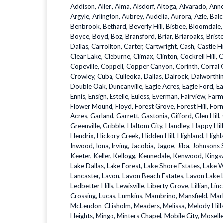
Addison, Allen, Alma, Alsdorf, Altoga, Alvarado, Ann
Argyle, Arlington, Aubrey, Audelia, Aurora, Azle, Balc
Benbrook, Bethard, Beverly Hill, Bisbee, Bloomdal
Boyce, Boyd, Boz, Bransford, Briar, Briaroaks, Brist
Dallas, Carrollton, Carter, Cartwright, Cash, Castle H
Clear Lake, Cleburne, Climax, Clinton, Cockrell Hill, 
Copeville, Coppell, Copper Canyon, Corinth, Corral C
Crowley, Cuba, Culleoka, Dallas, Dalrock, Dalworth
Double Oak, Duncanville, Eagle Acres, Eagle Ford, Eagl
Ennis, Ensign, Estelle, Euless, Everman, Fairview, Farm
Flower Mound, Floyd, Forest Grove, Forest Hill, Forn
Acres, Garland, Garrett, Gastonia, Gifford, Glen Hill
Greenville, Gribble, Haltom City, Handley, Happy Hi
Hendrix, Hickory Creek, Hidden Hill, Highland, Highla
Inwood, Iona, Irving, Jacobia, Jagoe, Jiba, Johnsons 
Keeter, Keller, Kellogg, Kennedale, Kenwood, Kingsw
Lake Dallas, Lake Forest, Lake Shore Estates, Lake 
Lancaster, Lavon, Lavon Beach Estates, Lavon Lake
Ledbetter Hills, Lewisville, Liberty Grove, Lillian, Lin
Crossing, Lucas, Lumkins, Mambrino, Mansfield, Ma
McLendon-Chisholm, Meaders, Melissa, Melody Hills, 
Heights, Mingo, Minters Chapel, Mobile City, Mose