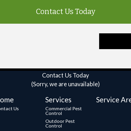
Contact Us Today
Contact Us Today
(Sorry, we are unavailable)
ome
Services
Service Ar
ntact Us
Commercial Pest
Control
Outdoor Pest
Control