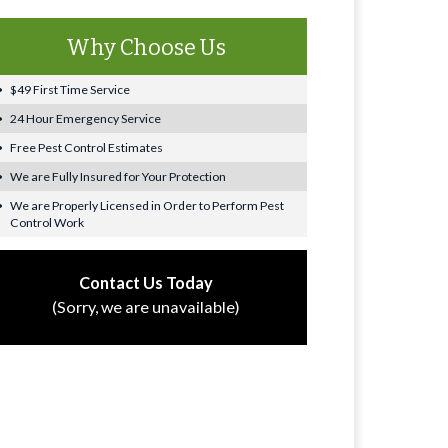
Why Choose Us
$49 First Time Service
24 Hour Emergency Service
Free Pest Control Estimates
We are Fully Insured for Your Protection
We are Properly Licensed in Order to Perform Pest
Control Work
Contact Us Today
(Sorry, we are unavailable)