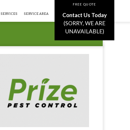
FREE QUOTE
Contact Us Today
SERVICES
SERVICE AREA
(SORRY, WE ARE
UNAVAILABLE)