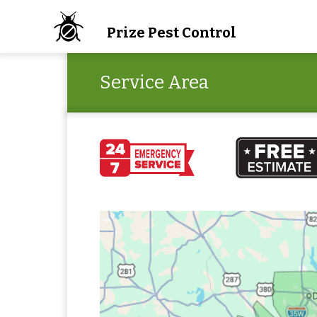
Prize Pest Control
Service Area