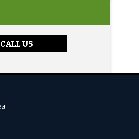
CALL US
ea