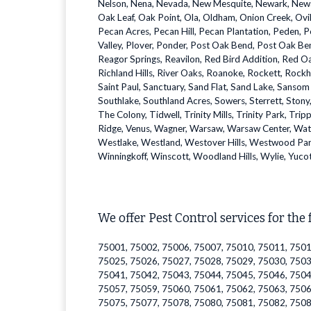
Nelson, Nena, Nevada, New Mesquite, Newark, Newark 
Oak Leaf, Oak Point, Ola, Oldham, Onion Creek, Ovil
Pecan Acres, Pecan Hill, Pecan Plantation, Peden, Pe
Valley, Plover, Ponder, Post Oak Bend, Post Oak Ben
Reagor Springs, Reavilon, Red Bird Addition, Red Oa
Richland Hills, River Oaks, Roanoke, Rockett, Rockhi
Saint Paul, Sanctuary, Sand Flat, Sand Lake, Sansom
Southlake, Southland Acres, Sowers, Sterrett, Stony, S
The Colony, Tidwell, Trinity Mills, Trinity Park, Trip
Ridge, Venus, Wagner, Warsaw, Warsaw Center, Wat
Westlake, Westland, Westover Hills, Westwood Par
Winningkoff, Winscott, Woodland Hills, Wylie, Yuco
We offer Pest Control services for the 
75001, 75002, 75006, 75007, 75010, 75011, 7501
75025, 75026, 75027, 75028, 75029, 75030, 7503
75041, 75042, 75043, 75044, 75045, 75046, 7504
75057, 75059, 75060, 75061, 75062, 75063, 7506
75075, 75077, 75078, 75080, 75081, 75082, 7508