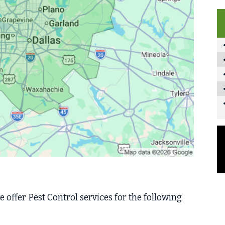
 offer Pest Control services for the following