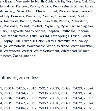
Beach, Neylandville, North Richland Hills, Northlake, Oak Cliff,
la, Palmer, Pantego, Parvin, Patrick, Pebble Beach Sunset Acres,
lican Bay, Peniel, Plano, Pleasant Point, Pleasant Run, Pleasant
d City, Primrose, Princeton, Prosper, Quinlan, Rand, Rawlins,
k, Reinhardt, Rendon, Retta, Rhea Mills, Rhome, Richardson,
ll, Rockwall, Roland, Rowlett, Royse City, Rylie, Sachse, Saginaw,
 Park, Seagoville, Shady Shores, Shepton, Smithfield, Sonoma,
ublett, Sunnyvale, Talty, Tarrant, Tate Springs, Telico, Terrell,
p, Trophy Club, Trumbull, Union Valley, University Park, Valley
auga, Watsonville, Waxahachie, Webb, Weiland, West Tawakoni,
k, Westworth, Wetsel, White Settlement, Whitehead, Wilmer,
te Acres, Zacha Junction
following zip codes:
3, 75014, 75015, 75016, 75017, 75019, 75022, 75023, 75024,
2, 75033, 75034, 75035, 75036, 75037, 75038, 75039, 75040,
7, 75048, 75049, 75050, 75051, 75052, 75053, 75054, 75056,
4, 75065, 75067, 75068, 75069, 75070, 75071, 75072, 75074,
3, 75085, 75086, 75087, 75088, 75089, 75093, 75094, 75098,