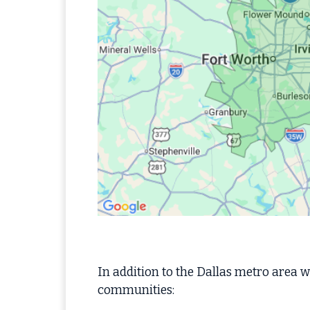
In addition to the Dallas metro area we
communities: