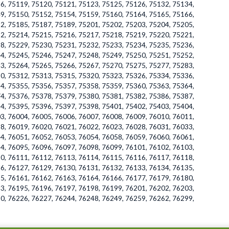
6, 75119, 75120, 75121, 75123, 75125, 75126, 75132, 75134,
9, 75150, 75152, 75154, 75159, 75160, 75164, 75165, 75166,
2, 75185, 75187, 75189, 75201, 75202, 75203, 75204, 75205,
2, 75214, 75215, 75216, 75217, 75218, 75219, 75220, 75221,
8, 75229, 75230, 75231, 75232, 75233, 75234, 75235, 75236,
4, 75245, 75246, 75247, 75248, 75249, 75250, 75251, 75252,
3, 75264, 75265, 75266, 75267, 75270, 75275, 75277, 75283,
0, 75312, 75313, 75315, 75320, 75323, 75326, 75334, 75336,
4, 75355, 75356, 75357, 75358, 75359, 75360, 75363, 75364,
4, 75376, 75378, 75379, 75380, 75381, 75382, 75386, 75387,
4, 75395, 75396, 75397, 75398, 75401, 75402, 75403, 75404,
3, 76004, 76005, 76006, 76007, 76008, 76009, 76010, 76011,
8, 76019, 76020, 76021, 76022, 76023, 76028, 76031, 76033,
4, 76051, 76052, 76053, 76054, 76058, 76059, 76060, 76061,
4, 76095, 76096, 76097, 76098, 76099, 76101, 76102, 76103,
0, 76111, 76112, 76113, 76114, 76115, 76116, 76117, 76118,
6, 76127, 76129, 76130, 76131, 76132, 76133, 76134, 76135,
5, 76161, 76162, 76163, 76164, 76166, 76177, 76179, 76180,
3, 76195, 76196, 76197, 76198, 76199, 76201, 76202, 76203,
0, 76226, 76227, 76244, 76248, 76249, 76259, 76262, 76299,